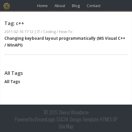
Home
About
Blog
Contact
Tag: c++
2011-02-16 17:12
|
IT / Coding / How-To
Changing keyboard layout programmatically (MS Visual C++
/ WinAPI)
All Tags
All Tags
© 2015 Sheroz Khaydarov
Powered by
DreamLogic SSG34
. Design Template:
HTML5 UP
Site Map